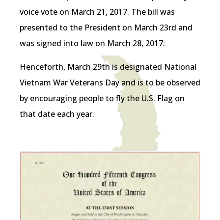
voice vote on March 21, 2017. The bill was
presented to the President on March 23rd and
was signed into law on March 28, 2017.
Henceforth, March 29th is designated National
Vietnam War Veterans Day and is to be observed
by encouraging people to fly the U.S. Flag on
that date each year.