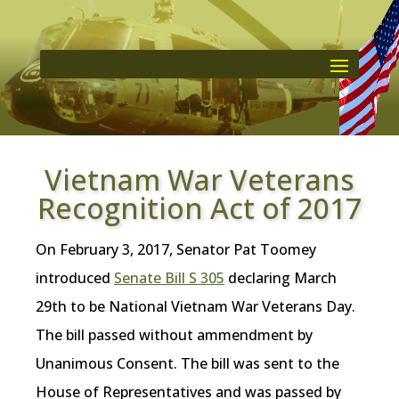
Vietnam War Veterans
Recognition Act of 2017
On February 3, 2017, Senator Pat Toomey
introduced
Senate Bill S 305
declaring March
29th to be National Vietnam War Veterans Day.
The bill passed without ammendment by
Unanimous Consent. The bill was sent to the
House of Representatives and was passed by