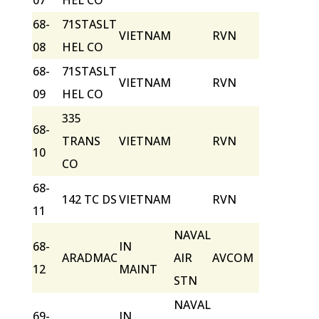
07
HEL CO
68-
71STASLT
VIETNAM
RVN
08
HEL CO
68-
71STASLT
VIETNAM
RVN
09
HEL CO
335
68-
TRANS
VIETNAM
RVN
10
CO
68-
142 TC DS
VIETNAM
RVN
11
NAVAL
68-
IN
ARADMAC
AIR
AVCOM
12
MAINT
STN
NAVAL
69-
IN