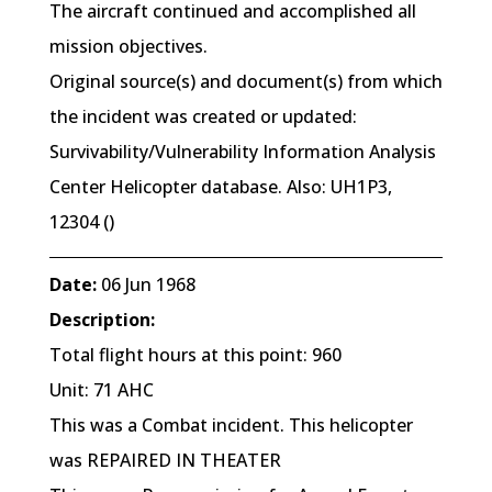
The aircraft continued and accomplished all
mission objectives.
Original source(s) and document(s) from which
the incident was created or updated:
Survivability/Vulnerability Information Analysis
Center Helicopter database. Also: UH1P3,
12304 ()
Date:
06 Jun 1968
Description:
Total flight hours at this point: 960
Unit: 71 AHC
This was a Combat incident. This helicopter
was REPAIRED IN THEATER