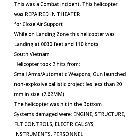
This was a Combat incident. This helicopter
was REPAIRED IN THEATER
for Close Air Support
While on Landing Zone this helicopter was
Landing at 0030 feet and 110 knots.
South Vietnam
Helicopter took 2 hits from:
Small Arms/Automatic Weapons; Gun launched
non-explosive ballistic projectiles less than 20
mm in size. (7.62MM)
The helicopter was hit in the Bottom
Systems damaged were: ENGINE, STRUCTURE,
FLT CONTROLS, ELECTRICAL SYS,
INSTRUMENTS, PERSONNEL