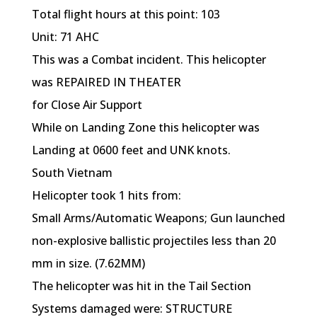
Total flight hours at this point: 103
Unit: 71 AHC
This was a Combat incident. This helicopter
was REPAIRED IN THEATER
for Close Air Support
While on Landing Zone this helicopter was
Landing at 0600 feet and UNK knots.
South Vietnam
Helicopter took 1 hits from:
Small Arms/Automatic Weapons; Gun launched
non-explosive ballistic projectiles less than 20
mm in size. (7.62MM)
The helicopter was hit in the Tail Section
Systems damaged were: STRUCTURE