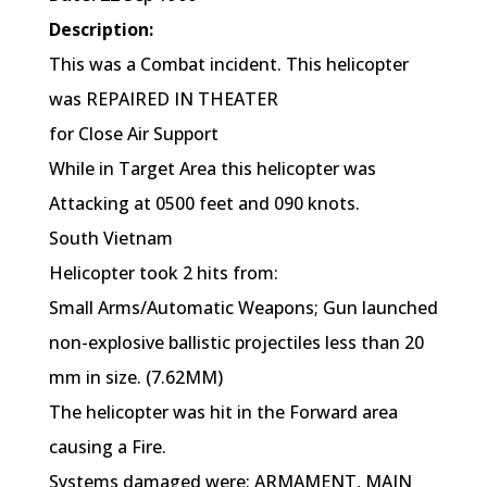
Description:
This was a Combat incident. This helicopter
was REPAIRED IN THEATER
for Close Air Support
While in Target Area this helicopter was
Attacking at 0500 feet and 090 knots.
South Vietnam
Helicopter took 2 hits from:
Small Arms/Automatic Weapons; Gun launched
non-explosive ballistic projectiles less than 20
mm in size. (7.62MM)
The helicopter was hit in the Forward area
causing a Fire.
Systems damaged were: ARMAMENT, MAIN