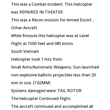
This was a Combat incident. This helicopter
was REPAIRED IN THEATER
This was a Recon mission for Armed Escort ,
Other Aircraft.
While Enroute this helicopter was at Level
Flight at 1500 feet and 085 knots.
South Vietnam
Helicopter took 1 hits from:
Small Arms/Automatic Weapons; Gun launched
non-explosive ballistic projectiles less than 20
mm in size. (7.62MM)
Systems damaged were: TAIL ROTOR
The helicopter Continued Flight.
The aircraft continued and accomplished all