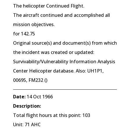
The helicopter Continued Flight.
The aircraft continued and accomplished all
mission objectives.
for 142.75
Original source(s) and document(s) from which
the incident was created or updated:
Survivability/Vulnerability Information Analysis
Center Helicopter database. Also: UH1P1,
00695, FM232 ()
Date:
14 Oct 1966
Description:
Total flight hours at this point: 103
Unit: 71 AHC