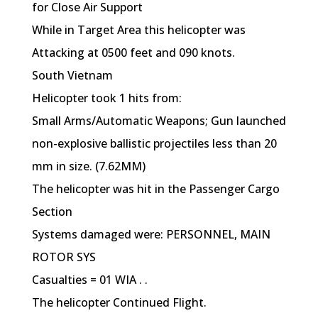
for Close Air Support
While in Target Area this helicopter was
Attacking at 0500 feet and 090 knots.
South Vietnam
Helicopter took 1 hits from:
Small Arms/Automatic Weapons; Gun launched
non-explosive ballistic projectiles less than 20
mm in size. (7.62MM)
The helicopter was hit in the Passenger Cargo
Section
Systems damaged were: PERSONNEL, MAIN
ROTOR SYS
Casualties = 01 WIA . .
The helicopter Continued Flight.