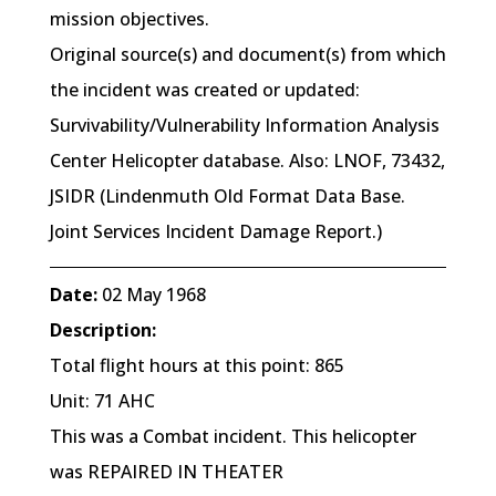
mission objectives.
Original source(s) and document(s) from which
the incident was created or updated:
Survivability/Vulnerability Information Analysis
Center Helicopter database. Also: LNOF, 73432,
JSIDR (Lindenmuth Old Format Data Base.
Joint Services Incident Damage Report.)
Date:
02 May 1968
Description:
Total flight hours at this point: 865
Unit: 71 AHC
This was a Combat incident. This helicopter
was REPAIRED IN THEATER