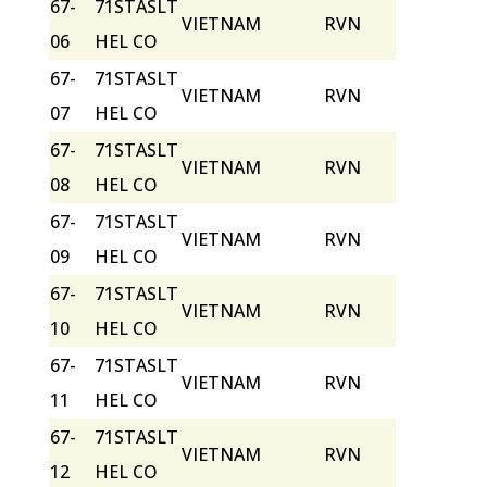
67-
71STASLT
VIETNAM
RVN
06
HEL CO
67-
71STASLT
VIETNAM
RVN
07
HEL CO
67-
71STASLT
VIETNAM
RVN
08
HEL CO
67-
71STASLT
VIETNAM
RVN
09
HEL CO
67-
71STASLT
VIETNAM
RVN
10
HEL CO
67-
71STASLT
VIETNAM
RVN
11
HEL CO
67-
71STASLT
VIETNAM
RVN
12
HEL CO