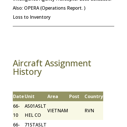
Also: OPERA (Operations Report. )
Loss to Inventory
Aircraft Assignment
History
Date
Unit
Area
Post
Country
66-
A501ASLT
VIETNAM
RVN
10
HEL CO
66-
71STASLT