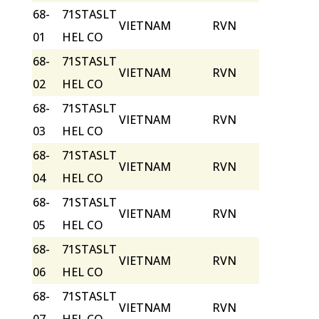
68-
71STASLT
VIETNAM
RVN
01
HEL CO
68-
71STASLT
VIETNAM
RVN
02
HEL CO
68-
71STASLT
VIETNAM
RVN
03
HEL CO
68-
71STASLT
VIETNAM
RVN
04
HEL CO
68-
71STASLT
VIETNAM
RVN
05
HEL CO
68-
71STASLT
VIETNAM
RVN
06
HEL CO
68-
71STASLT
VIETNAM
RVN