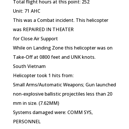
Total flight hours at this point: 252
Unit: 71 AHC
This was a Combat incident. This helicopter
was REPAIRED IN THEATER
for Close Air Support
While on Landing Zone this helicopter was on
Take-Off at 0800 feet and UNK knots.
South Vietnam
Helicopter took 1 hits from:
Small Arms/Automatic Weapons; Gun launched
non-explosive ballistic projectiles less than 20
mm in size. (7.62MM)
Systems damaged were: COMM SYS,
PERSONNEL