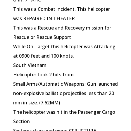
This was a Combat incident. This helicopter
was REPAIRED IN THEATER
This was a Rescue and Recovery mission for
Rescue or Rescue Support
While On Target this helicopter was Attacking
at 0900 feet and 100 knots.
South Vietnam
Helicopter took 2 hits from:
Small Arms/Automatic Weapons; Gun launched
non-explosive ballistic projectiles less than 20
mm in size. (7.62MM)
The helicopter was hit in the Passenger Cargo
Section
Systems damaged were: STRUCTURE