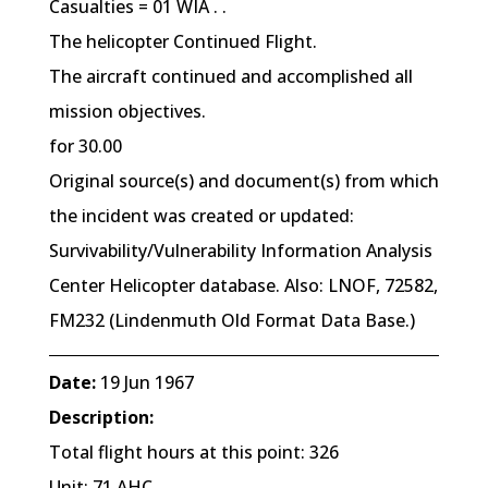
Casualties = 01 WIA . .
The helicopter Continued Flight.
The aircraft continued and accomplished all
mission objectives.
for 30.00
Original source(s) and document(s) from which
the incident was created or updated:
Survivability/Vulnerability Information Analysis
Center Helicopter database. Also: LNOF, 72582,
FM232 (Lindenmuth Old Format Data Base.)
Date:
19 Jun 1967
Description:
Total flight hours at this point: 326
Unit: 71 AHC