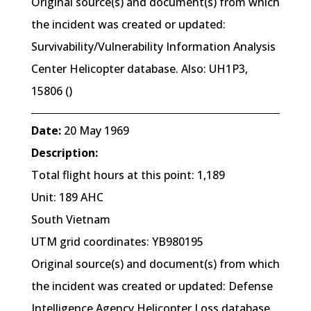
Original source(s) and document(s) from which
the incident was created or updated:
Survivability/Vulnerability Information Analysis
Center Helicopter database. Also: UH1P3,
15806 ()
Date:
20 May 1969
Description:
Total flight hours at this point: 1,189
Unit: 189 AHC
South Vietnam
UTM grid coordinates: YB980195
Original source(s) and document(s) from which
the incident was created or updated: Defense
Intelligence Agency Helicopter Loss database.