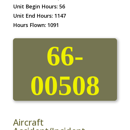
Unit Begin Hours: 56
Unit End Hours: 1147
Hours Flown: 1091
66-
00508
Aircraft