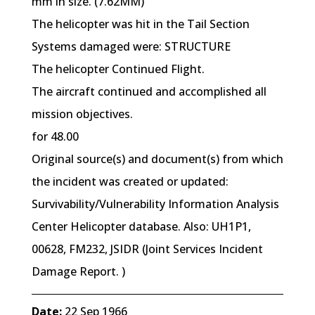
mm in size. (7.62MM)
The helicopter was hit in the Tail Section
Systems damaged were: STRUCTURE
The helicopter Continued Flight.
The aircraft continued and accomplished all
mission objectives.
for 48.00
Original source(s) and document(s) from which
the incident was created or updated:
Survivability/Vulnerability Information Analysis
Center Helicopter database. Also: UH1P1,
00628, FM232, JSIDR (Joint Services Incident
Damage Report. )
Date:
22 Sep 1966