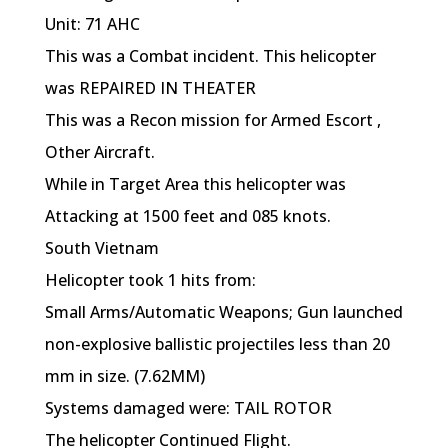
Unit: 71 AHC
This was a Combat incident. This helicopter
was REPAIRED IN THEATER
This was a Recon mission for Armed Escort ,
Other Aircraft.
While in Target Area this helicopter was
Attacking at 1500 feet and 085 knots.
South Vietnam
Helicopter took 1 hits from:
Small Arms/Automatic Weapons; Gun launched
non-explosive ballistic projectiles less than 20
mm in size. (7.62MM)
Systems damaged were: TAIL ROTOR
The helicopter Continued Flight.