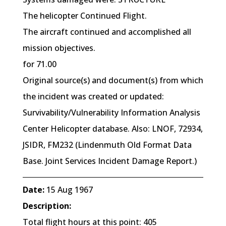
The helicopter Continued Flight.
The aircraft continued and accomplished all
mission objectives.
for 71.00
Original source(s) and document(s) from which
the incident was created or updated:
Survivability/Vulnerability Information Analysis
Center Helicopter database. Also: LNOF, 72934,
JSIDR, FM232 (Lindenmuth Old Format Data
Base. Joint Services Incident Damage Report.)
Date:
15 Aug 1967
Description:
Total flight hours at this point: 405