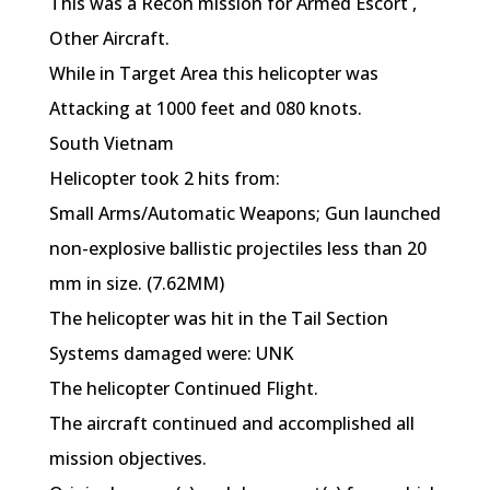
This was a Recon mission for Armed Escort ,
Other Aircraft.
While in Target Area this helicopter was
Attacking at 1000 feet and 080 knots.
South Vietnam
Helicopter took 2 hits from:
Small Arms/Automatic Weapons; Gun launched
non-explosive ballistic projectiles less than 20
mm in size. (7.62MM)
The helicopter was hit in the Tail Section
Systems damaged were: UNK
The helicopter Continued Flight.
The aircraft continued and accomplished all
mission objectives.