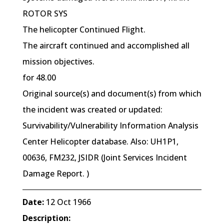
ROTOR SYS
The helicopter Continued Flight.
The aircraft continued and accomplished all
mission objectives.
for 48.00
Original source(s) and document(s) from which
the incident was created or updated:
Survivability/Vulnerability Information Analysis
Center Helicopter database. Also: UH1P1,
00636, FM232, JSIDR (Joint Services Incident
Damage Report. )
Date:
12 Oct 1966
Description: