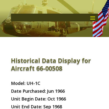
Historical Data Display for
Aircraft 66-00508
Model: UH-1C
Date Purchased: Jun 1966
Unit Begin Date: Oct 1966
Unit End Date: Sep 1968