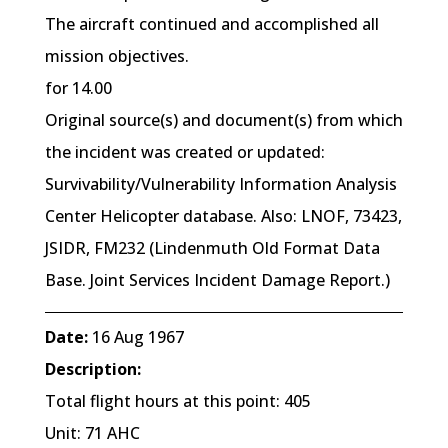
The aircraft continued and accomplished all
mission objectives.
for 14.00
Original source(s) and document(s) from which
the incident was created or updated:
Survivability/Vulnerability Information Analysis
Center Helicopter database. Also: LNOF, 73423,
JSIDR, FM232 (Lindenmuth Old Format Data
Base. Joint Services Incident Damage Report.)
Date:
16 Aug 1967
Description:
Total flight hours at this point: 405
Unit: 71 AHC