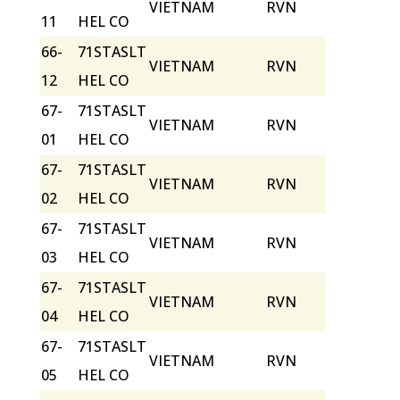
VIETNAM
RVN
11
HEL CO
66-
71STASLT
VIETNAM
RVN
12
HEL CO
67-
71STASLT
VIETNAM
RVN
01
HEL CO
67-
71STASLT
VIETNAM
RVN
02
HEL CO
67-
71STASLT
VIETNAM
RVN
03
HEL CO
67-
71STASLT
VIETNAM
RVN
04
HEL CO
67-
71STASLT
VIETNAM
RVN
05
HEL CO