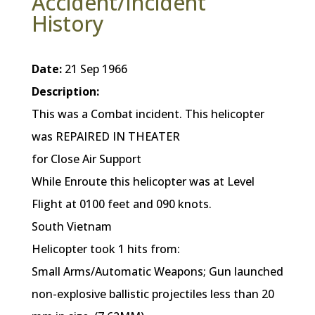
Accident/Incident
History
Date:
21 Sep 1966
Description:
This was a Combat incident. This helicopter
was REPAIRED IN THEATER
for Close Air Support
While Enroute this helicopter was at Level
Flight at 0100 feet and 090 knots.
South Vietnam
Helicopter took 1 hits from:
Small Arms/Automatic Weapons; Gun launched
non-explosive ballistic projectiles less than 20