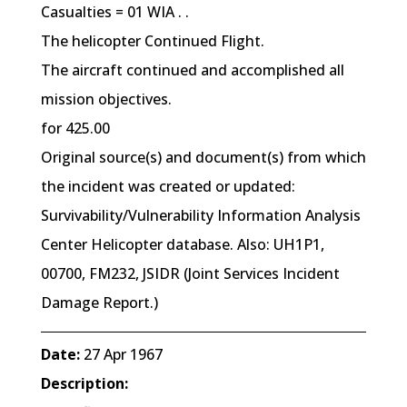
Casualties = 01 WIA . .
The helicopter Continued Flight.
The aircraft continued and accomplished all
mission objectives.
for 425.00
Original source(s) and document(s) from which
the incident was created or updated:
Survivability/Vulnerability Information Analysis
Center Helicopter database. Also: UH1P1,
00700, FM232, JSIDR (Joint Services Incident
Damage Report.)
Date:
27 Apr 1967
Description: